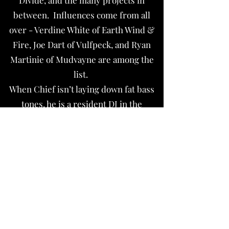
Divide, and the many projects in
between. Influences come from all
over - Verdine White of Earth Wind &
Fire, Joe Dart of Vulfpeck, and Ryan
Martinie of Mudvayne are among the
list.
When Chief isn’t laying down fat bass
tones, he is a resident DJ in the
downtown scene, repairs musical
equipment, and enjoys finer things like
camping, floating, and most
importantly- enjoying life to the
fullest.