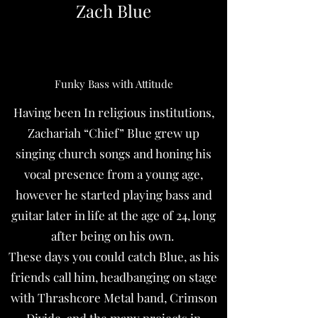
Zach Blue
Funky Bass with Attitude
Having been In religious institutions,
Zachariah “Chief” Blue grew up
singing church songs and honing his
vocal presence from a young age,
however he started playing bass and
guitar later in life at the age of 24, long
after being on his own.
These days you could catch Blue, as his
friends call him, headbanging on stage
with Thrashcore Metal band, Crimson