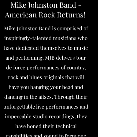
Mike Johnston Band -
American Rock Returns!
Mike Johnston Band is comprised of
inspiringly-talented musicians who
have dedicated themselves to music
and performing. MJB delivers tour
de force performances of country,
rock and blues originals that will
have you banging your head and
dancing in the ailses. Through their
unforgettable live performances and
impeccable studio recordings, they
have honed their technical
capabilities and sound to form one