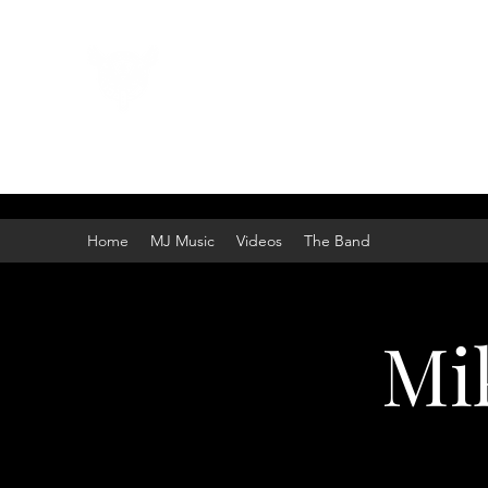
Mike Johnston Band
American Rock!
Home
MJ Music
Videos
The Band
Mi