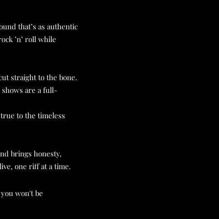
ound that’s as authentic
ock ’n’ roll while
ut straight to the bone.
shows are a full-
true to the timeless
and brings honesty,
ve, one riff at a time.
 you won't be