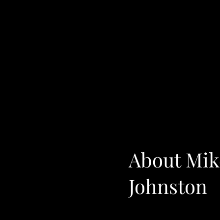
About Mik
Johnston