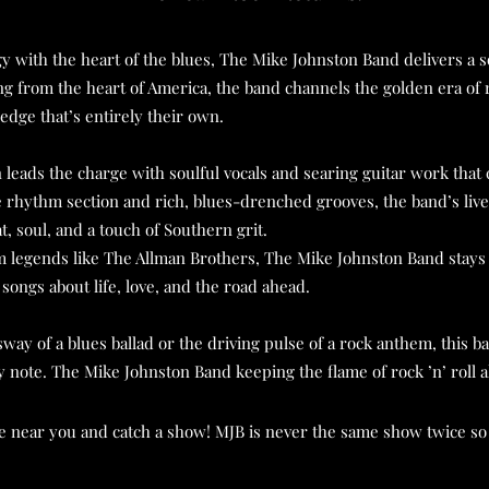
 with the heart of the blues, The Mike Johnston Band delivers a s
iling from the heart of America, the band channels the golden era of r
edge that’s entirely their own.
eads the charge with soulful vocals and searing guitar work that c
rhythm section and rich, blues-drenched grooves, the band’s live 
, soul, and a touch of Southern grit.
 legends like The Allman Brothers, The Mike Johnston Band stays 
 songs about life, love, and the road ahead.
way of a blues ballad or the driving pulse of a rock anthem, this b
ry note.
The Mike Johnston Band keeping the flame of rock ’n’ roll ali
te near you and catch a show! MJB is never the same show twice so