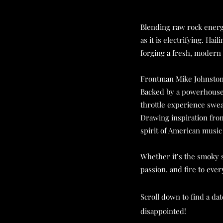
Blending raw rock energy
as it is electrifying. Ha
forging a fresh, modern 
Frontman Mike Johnston l
Backed by a powerhouse 
throttle experience sweat
Drawing inspiration from
spirit of American music
Whether it’s the smoky s
passion, and fire to eve
Scroll down to find a da
disappointed!