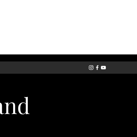
Get In Touch
and