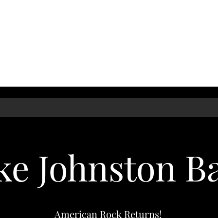
ke Johnston B
American Rock Returns!